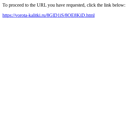
To proceed to the URL you have requested, click the link below:
https://vorota-kalitki.ru/8GlD1iS/8OE8KiD.html