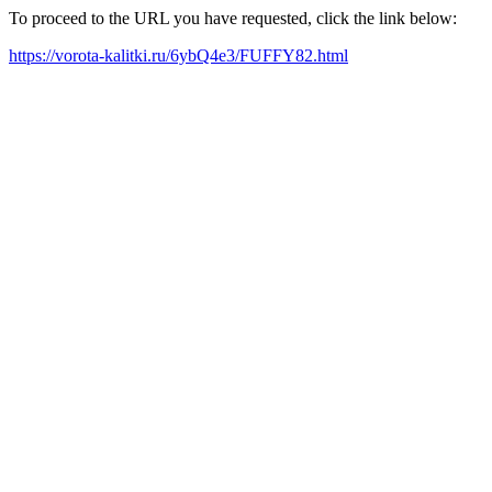
To proceed to the URL you have requested, click the link below:
https://vorota-kalitki.ru/6ybQ4e3/FUFFY82.html