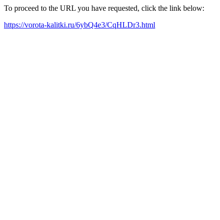
To proceed to the URL you have requested, click the link below:
https://vorota-kalitki.ru/6ybQ4e3/CqHLDr3.html