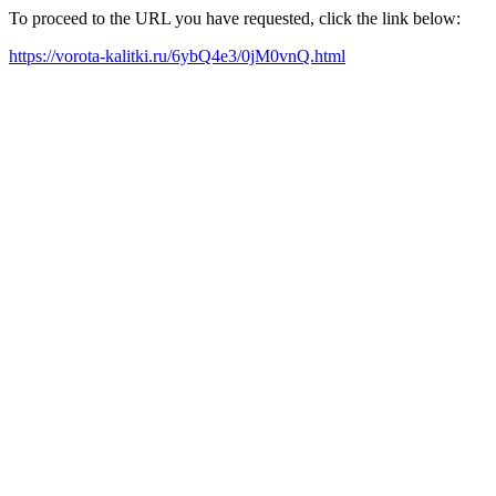
To proceed to the URL you have requested, click the link below:
https://vorota-kalitki.ru/6ybQ4e3/0jM0vnQ.html