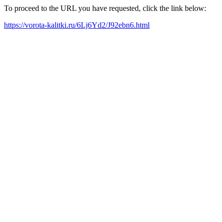
To proceed to the URL you have requested, click the link below:
https://vorota-kalitki.ru/6Lj6Yd2/J92ebn6.html