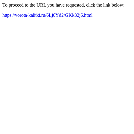
To proceed to the URL you have requested, click the link below:
https://vorota-kalitki.ru/6Lj6Yd2/GKk32j6.html