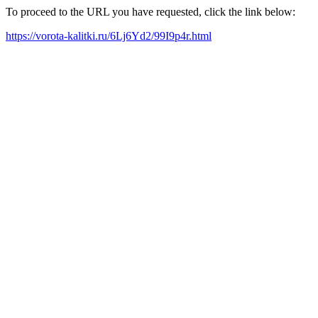
To proceed to the URL you have requested, click the link below:
https://vorota-kalitki.ru/6Lj6Yd2/99I9p4r.html