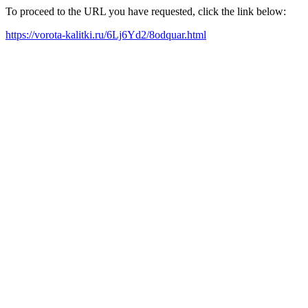
To proceed to the URL you have requested, click the link below:
https://vorota-kalitki.ru/6Lj6Yd2/8odquar.html