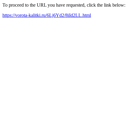
To proceed to the URL you have requested, click the link below:
https://vorota-kalitki.ru/6Lj6Yd2/8iId2LL.html