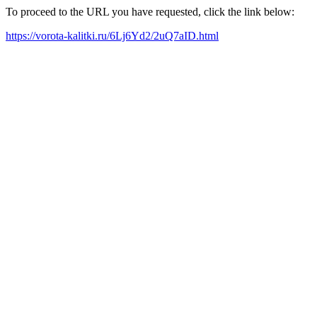
To proceed to the URL you have requested, click the link below:
https://vorota-kalitki.ru/6Lj6Yd2/2uQ7aID.html