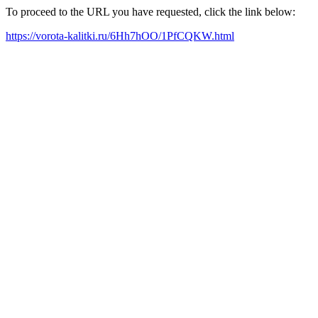
To proceed to the URL you have requested, click the link below:
https://vorota-kalitki.ru/6Hh7hOO/1PfCQKW.html