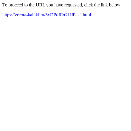
To proceed to the URL you have requested, click the link below:
https://vorota-kalitki.ru/5xDPdIE/GUJPekJ.html