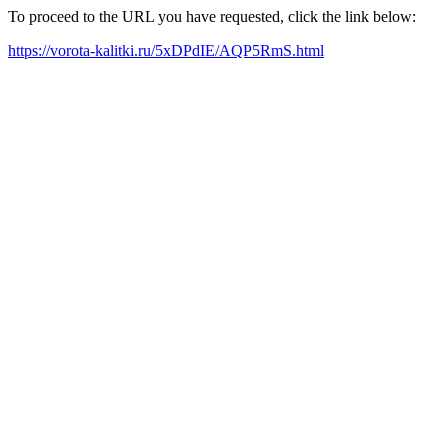
To proceed to the URL you have requested, click the link below:
https://vorota-kalitki.ru/5xDPdIE/AQP5RmS.html