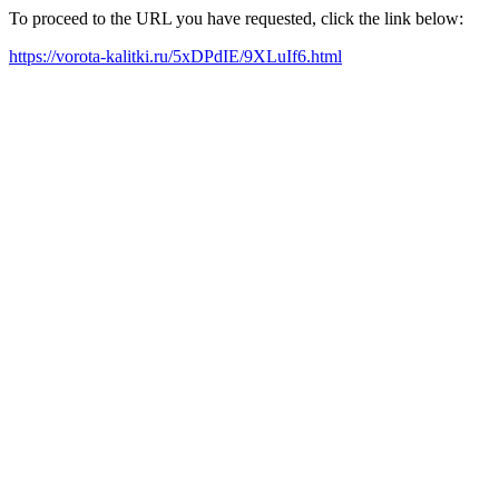
To proceed to the URL you have requested, click the link below:
https://vorota-kalitki.ru/5xDPdIE/9XLuIf6.html