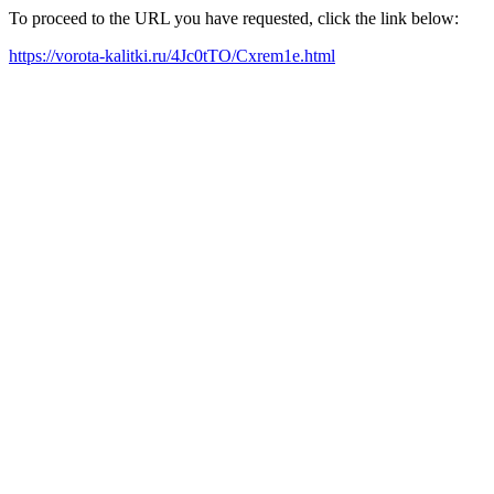
To proceed to the URL you have requested, click the link below:
https://vorota-kalitki.ru/4Jc0tTO/Cxrem1e.html