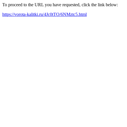
To proceed to the URL you have requested, click the link below:
https://vorota-kalitki.ru/4Jc0tTO/6NMztc5.html