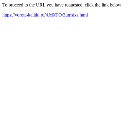
To proceed to the URL you have requested, click the link below:
https://vorota-kalitki.ru/4Jc0tTO/3umsixs.html