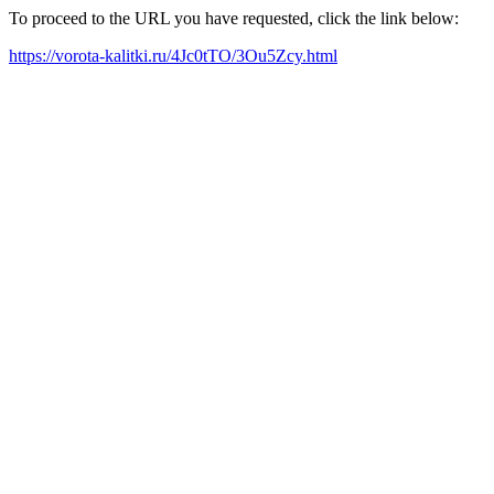
To proceed to the URL you have requested, click the link below:
https://vorota-kalitki.ru/4Jc0tTO/3Ou5Zcy.html