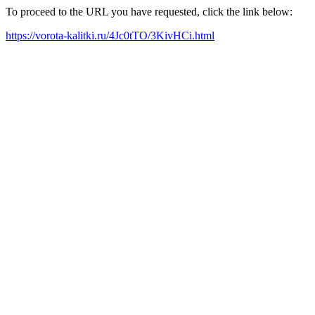
To proceed to the URL you have requested, click the link below:
https://vorota-kalitki.ru/4Jc0tTO/3KivHCi.html