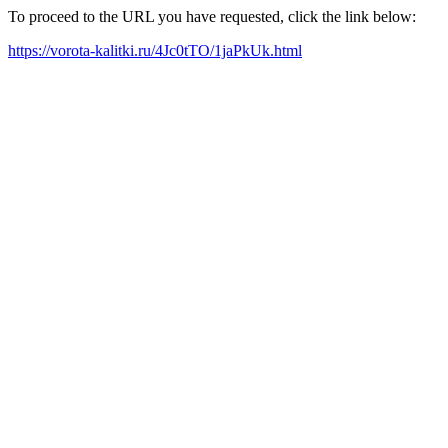
To proceed to the URL you have requested, click the link below:
https://vorota-kalitki.ru/4Jc0tTO/1jaPkUk.html