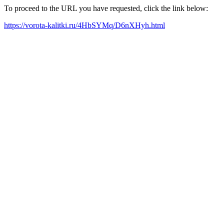
To proceed to the URL you have requested, click the link below:
https://vorota-kalitki.ru/4HbSYMq/D6nXHyh.html