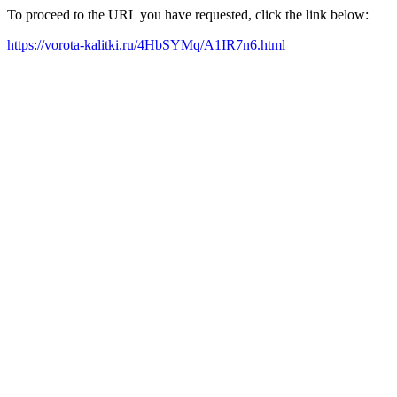
To proceed to the URL you have requested, click the link below:
https://vorota-kalitki.ru/4HbSYMq/A1IR7n6.html