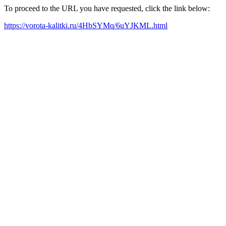
To proceed to the URL you have requested, click the link below:
https://vorota-kalitki.ru/4HbSYMq/6uYJKML.html