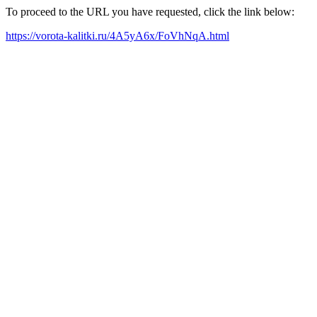
To proceed to the URL you have requested, click the link below:
https://vorota-kalitki.ru/4A5yA6x/FoVhNqA.html