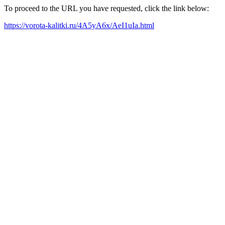
To proceed to the URL you have requested, click the link below:
https://vorota-kalitki.ru/4A5yA6x/AeI1uIa.html