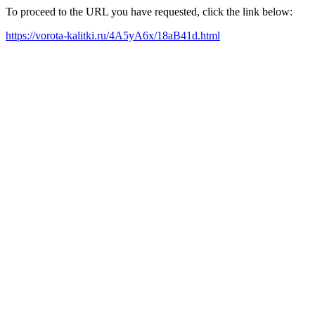
To proceed to the URL you have requested, click the link below:
https://vorota-kalitki.ru/4A5yA6x/18aB41d.html