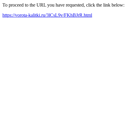
To proceed to the URL you have requested, click the link below:
https://vorota-kalitki.ru/3lCsL9v/FKhBJrR.html