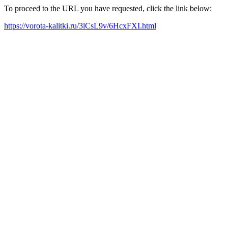
To proceed to the URL you have requested, click the link below:
https://vorota-kalitki.ru/3lCsL9v/6HcxFXI.html