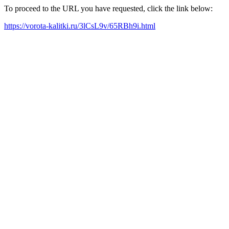
To proceed to the URL you have requested, click the link below:
https://vorota-kalitki.ru/3lCsL9v/65RBh9i.html