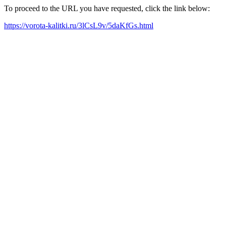
To proceed to the URL you have requested, click the link below:
https://vorota-kalitki.ru/3lCsL9v/5daKfGs.html