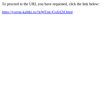
To proceed to the URL you have requested, click the link below:
https://vorota-kalitki.ru/1kWEntc/GuIzI2d.html