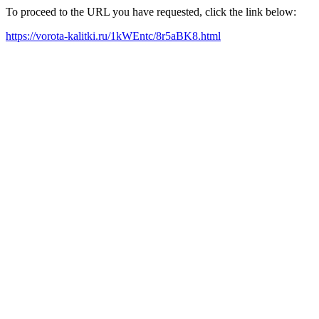
To proceed to the URL you have requested, click the link below:
https://vorota-kalitki.ru/1kWEntc/8r5aBK8.html