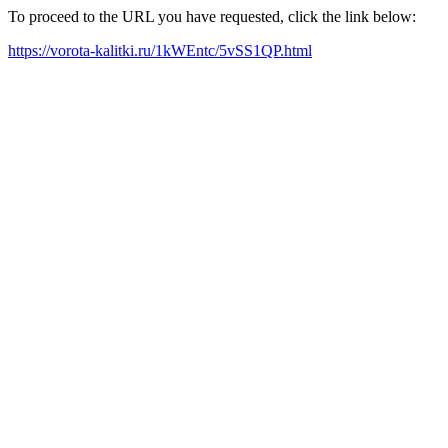
To proceed to the URL you have requested, click the link below:
https://vorota-kalitki.ru/1kWEntc/5vSS1QP.html