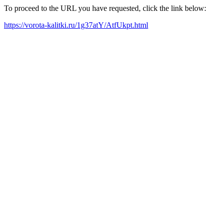
To proceed to the URL you have requested, click the link below:
https://vorota-kalitki.ru/1g37atY/AtfUkpt.html