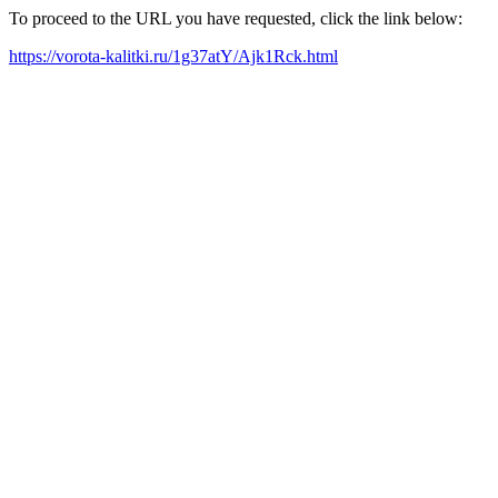
To proceed to the URL you have requested, click the link below:
https://vorota-kalitki.ru/1g37atY/Ajk1Rck.html