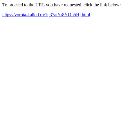
To proceed to the URL you have requested, click the link below:
https://vorota-kalitki.ru/1g37atY/8YOb5Hj.html