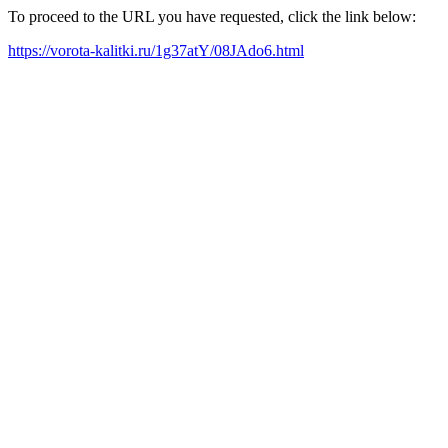
To proceed to the URL you have requested, click the link below:
https://vorota-kalitki.ru/1g37atY/08JAdo6.html