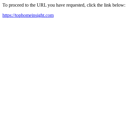
To proceed to the URL you have requested, click the link below:
https://tophomeinsight.com