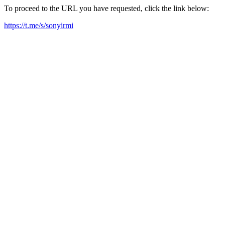
To proceed to the URL you have requested, click the link below:
https://t.me/s/sonyirmi