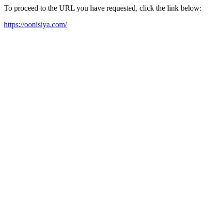
To proceed to the URL you have requested, click the link below:
https://oonisiya.com/