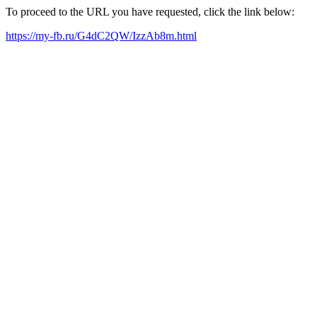
To proceed to the URL you have requested, click the link below:
https://my-fb.ru/G4dC2QW/IzzAb8m.html