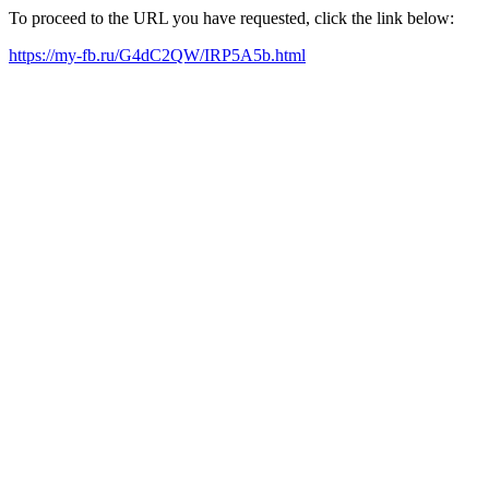
To proceed to the URL you have requested, click the link below:
https://my-fb.ru/G4dC2QW/IRP5A5b.html