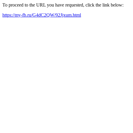
To proceed to the URL you have requested, click the link below:
https://my-fb.ru/G4dC2QW/92Jjxum.html