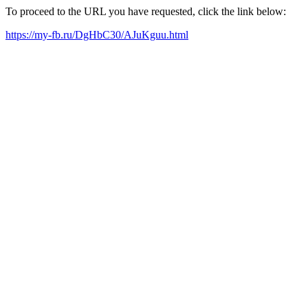
To proceed to the URL you have requested, click the link below:
https://my-fb.ru/DgHbC30/AJuKguu.html