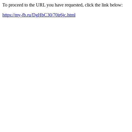
To proceed to the URL you have requested, click the link below:
https://my-fb.ru/DgHbC30/70ir6jc.html