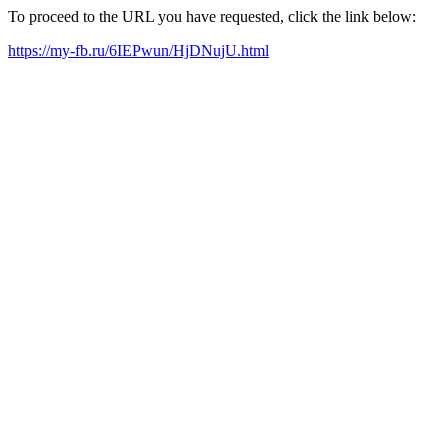
To proceed to the URL you have requested, click the link below:
https://my-fb.ru/6IEPwun/HjDNujU.html