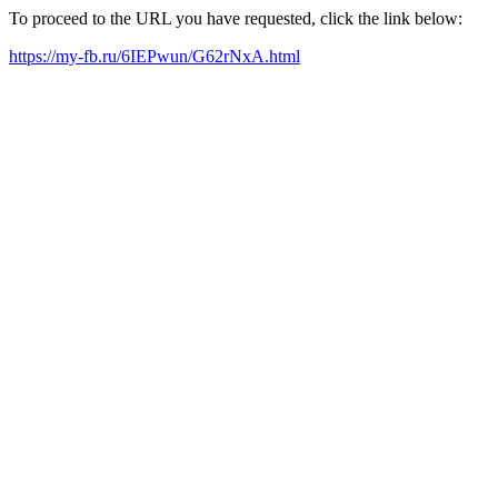
To proceed to the URL you have requested, click the link below:
https://my-fb.ru/6IEPwun/G62rNxA.html