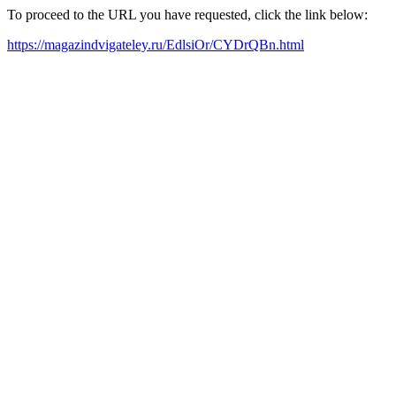
To proceed to the URL you have requested, click the link below:
https://magazindvigateley.ru/EdlsiOr/CYDrQBn.html