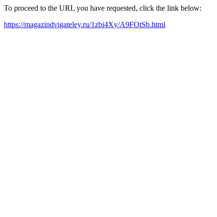
To proceed to the URL you have requested, click the link below:
https://magazindvigateley.ru/1zbi4Xy/A9FOtSb.html