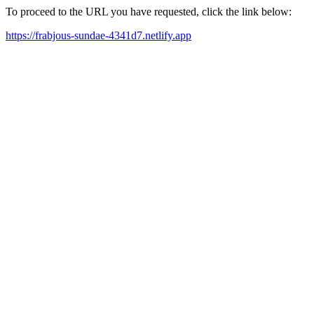
To proceed to the URL you have requested, click the link below:
https://frabjous-sundae-4341d7.netlify.app